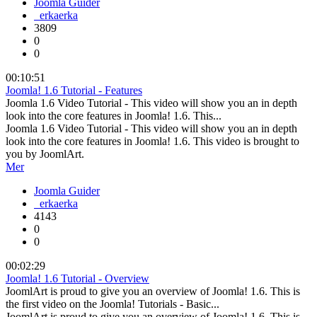
Joomla Guider
erkaerka
3809
0
0
00:10:51
Joomla! 1.6 Tutorial - Features
Joomla 1.6 Video Tutorial - This video will show you an in depth
look into the core features in Joomla! 1.6. This...
Joomla 1.6 Video Tutorial - This video will show you an in depth
look into the core features in Joomla! 1.6. This video is brought to
you by JoomlArt.
Mer
Joomla Guider
erkaerka
4143
0
0
00:02:29
Joomla! 1.6 Tutorial - Overview
JoomlArt is proud to give you an overview of Joomla! 1.6. This is
the first video on the Joomla! Tutorials - Basic...
JoomlArt is proud to give you an overview of Joomla! 1.6. This is