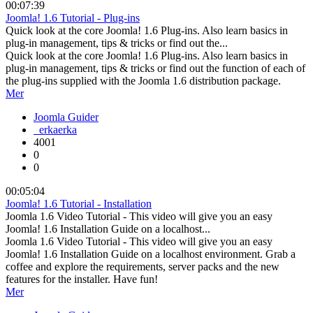
00:07:39
Joomla! 1.6 Tutorial - Plug-ins
Quick look at the core Joomla! 1.6 Plug-ins. Also learn basics in
plug-in management, tips & tricks or find out the...
Quick look at the core Joomla! 1.6 Plug-ins. Also learn basics in
plug-in management, tips & tricks or find out the function of each of
the plug-ins supplied with the Joomla 1.6 distribution package.
Mer
Joomla Guider
erkaerka
4001
0
0
00:05:04
Joomla! 1.6 Tutorial - Installation
Joomla 1.6 Video Tutorial - This video will give you an easy
Joomla! 1.6 Installation Guide on a localhost...
Joomla 1.6 Video Tutorial - This video will give you an easy
Joomla! 1.6 Installation Guide on a localhost environment. Grab a
coffee and explore the requirements, server packs and the new
features for the installer. Have fun!
Mer