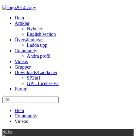
Hem
Artiklar
Nyheter
English section
Översättningar
Ladda upp
Community
Ändra profil
Videos
Grupper
Downloads/Ladda ner
SP2in1
GPL-License v3
Forum
Hem
Community
Videos
Sidor