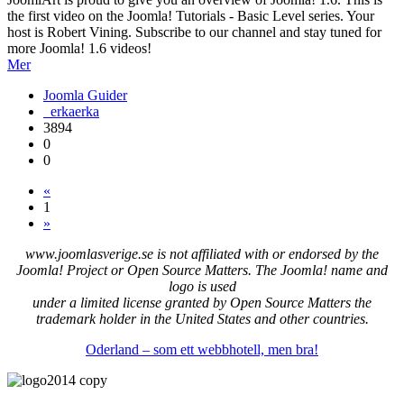
the first video on the Joomla! Tutorials - Basic Level series. Your
host is Robert Vining. Subscribe to our channel and stay tuned for
more Joomla! 1.6 videos!
Mer
Joomla Guider
erkaerka
3894
0
0
«
1
»
www.joomlasverige.se is not affiliated with or endorsed by the
Joomla! Project or Open Source Matters. The Joomla! name and
logo is used
under a limited license granted by Open Source Matters the
trademark holder in the United States and other countries.
Oderland – som ett webbhotell, men bra!