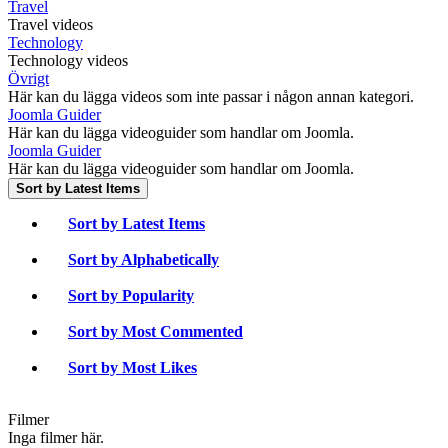
Travel
Travel videos
Technology
Technology videos
Övrigt
Här kan du lägga videos som inte passar i någon annan kategori.
Joomla Guider
Här kan du lägga videoguider som handlar om Joomla.
Joomla Guider
Här kan du lägga videoguider som handlar om Joomla.
Sort by Latest Items
Sort by Latest Items
Sort by Alphabetically
Sort by Popularity
Sort by Most Commented
Sort by Most Likes
Filmer
Inga filmer här.