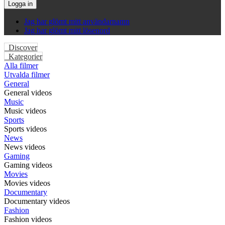
Logga in
Jag har glömt mitt användarnamn
Jag har glömt mitt lösenord
Discover
Kategorier
Alla filmer
Utvalda filmer
General
General videos
Music
Music videos
Sports
Sports videos
News
News videos
Gaming
Gaming videos
Movies
Movies videos
Documentary
Documentary videos
Fashion
Fashion videos