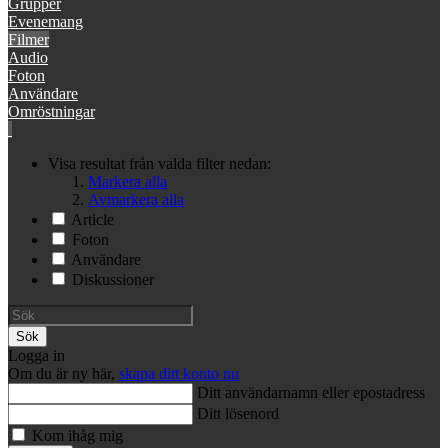
Grupper
Evenemang
Filmer
Audio
Foton
Användare
Omröstningar
Visa resultat från valda filter nedan:
Markera alla
Avmarkera alla
Article
Foton
Användare
Diskussioner
Sök
Logga in
Om du är ny här,
skapa ditt konto nu
Ditt användarnamn eller epostadress
Ditt lösenord
Kom ihåg mig