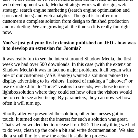
web development work, Media Strategy work with design, web
strategy, search engine marketing (search engine optimization and
sponsored links) and web analytics. The goal is to offer our
customers a complete solution from design to finished production
and marketing. We are growing all the time so it is really fun right
now.
You've just got your first extension published on JED - how was
it to develop an extension for Joomla?
It was really fun to see the interest around Shadow Media, the first
week we had over 500 downloads. In this case (with the extension
Shadow Media) it was in fact no major problems. It all began with
one of our customers (VSK Bandy) wanted a solution tailored to
display advertising to its visitors. Instead of making a "takeover" or
use ex index.html to "force" visitors to see ads, we chose to use a
lightboxsolution where they could set how often the visitors would
be forced to see advertising. By parameters, they can now set how
often it will turn up.
Shortly after we presented the solution, other businesses got in
touch. It turned out that the interest for such a solution was great.
That's when we decided to release it on JED. The only thing we had
to do was, clean up the code a bit and write documentation. We also
did a small film to show the actual installation process.