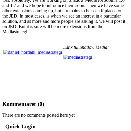
Yes, absolutely. We are working on Shadow Media for Joomla 1.6
and 1.7 and we hope to introduce them soon. Then we have some
other extensions coming up, but it remains to be seen if placed on
the JED. In most cases, is when we see an interest in a particular
solution, and as more and more people are asking it, we will post it
on JED. But it is sure will be more extensions from the
Mediastrategi.
Länk till Shadow Media:
Kommentarer (
0
)
There are no comments posted here yet
Quick Login