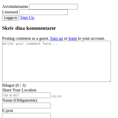
Användarnamn
Lösenord
Sign Up
Logga in
Skriv dina kommentarer
Posting comment as a guest.
Sign up
or
login
to your account.
Bilagor (
0
/ 3)
Share Your Location
Namn (Obligatorisk):
E-post