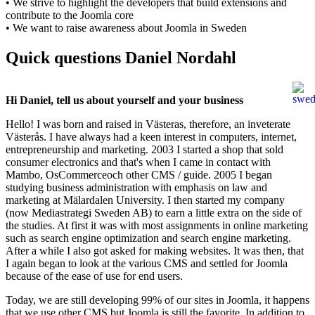
• We strive to highlight the developers that build extensions and
contribute to the Joomla core
• We want to raise awareness about Joomla in Sweden
Quick questions Daniel Nordahl
Hi
Daniel,
tell us
about
yourself
and
your business
Hello! I was born and raised in Västeras, therefore, an inveterate
Västerås. I have always had a keen interest in computers, internet,
entrepreneurship and marketing. 2003 I started a shop that sold
consumer electronics and that's when I came in contact with
Mambo, OsCommerceoch other CMS / guide. 2005 I began
studying business administration with emphasis on law and
marketing at Mälardalen University. I then started my company
(now Mediastrategi Sweden AB) to earn a little extra on the side of
the studies. At first it was with most assignments in online marketing
such as search engine optimization and search engine marketing.
After a while I also got asked for making websites. It was then, that
I again began to look at the various CMS and settled for Joomla
because of the ease of use for end users.
Today, we are still developing 99% of our sites in Joomla, it happens
that we use other CMS but Joomla is still the favorite. In addition to