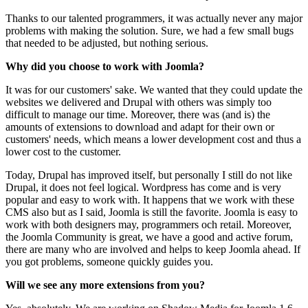
Thanks to our talented programmers, it was actually never any major
problems with making the solution. Sure, we had a few small bugs
that needed to be adjusted, but nothing serious.
Why
did you choose
to
work
with
Joomla?
It was for our customers' sake. We wanted that they could update the
websites we delivered and Drupal with others was simply too
difficult to manage our time. Moreover, there was (and is) the
amounts of extensions to download and adapt for their own or
customers' needs, which means a lower development cost and thus a
lower cost to the customer.
Today, Drupal has improved itself, but personally I still do not like
Drupal, it does not feel logical. Wordpress has come and is very
popular and easy to work with. It happens that we work with these
CMS also but as I said, Joomla is still the favorite. Joomla is easy to
work with both designers may, programmers och retail. Moreover,
the Joomla Community is great, we have a good and active forum,
there are many who are involved and helps to keep Joomla ahead. If
you got problems, someone quickly guides you.
Will we see any more extensions from you?