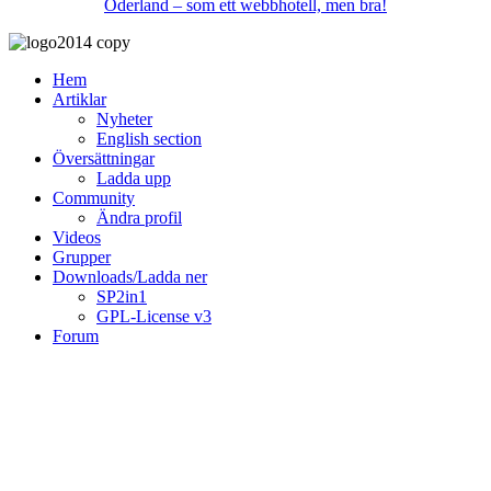
Oderland – som ett webbhotell, men bra!
Hem
Artiklar
Nyheter
English section
Översättningar
Ladda upp
Community
Ändra profil
Videos
Grupper
Downloads/Ladda ner
SP2in1
GPL-License v3
Forum