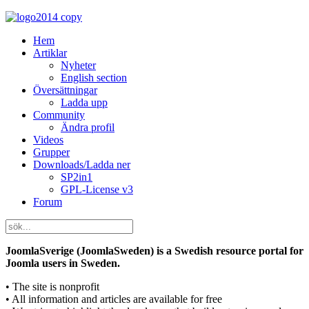
Hem
Artiklar
Nyheter
English section
Översättningar
Ladda upp
Community
Ändra profil
Videos
Grupper
Downloads/Ladda ner
SP2in1
GPL-License v3
Forum
JoomlaSverige (JoomlaSweden) is a Swedish resource portal for
Joomla users in Sweden.
• The site is nonprofit
• All information and articles are available for free