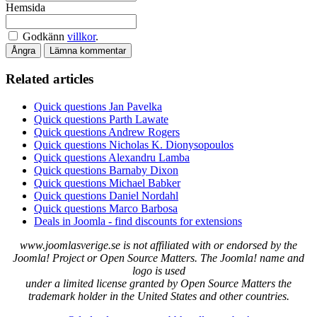
Hemsida
Godkänn
villkor
.
Ångra
Lämna kommentar
Related articles
Quick questions Jan Pavelka
Quick questions Parth Lawate
Quick questions Andrew Rogers
Quick questions Nicholas K. Dionysopoulos
Quick questions Alexandru Lamba
Quick questions Barnaby Dixon
Quick questions Michael Babker
Quick questions Daniel Nordahl
Quick questions Marco Barbosa
Deals in Joomla - find discounts for extensions
www.joomlasverige.se is not affiliated with or endorsed by the
Joomla! Project or Open Source Matters. The Joomla! name and
logo is used
under a limited license granted by Open Source Matters the
trademark holder in the United States and other countries.